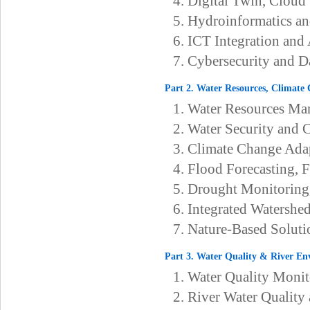
4. Digital Twin, Cloud
5. Hydroinformatics a
6. ICT Integration an
7. Cybersecurity and D
Part 2. Water Resources, Climate
1. Water Resources Ma
2. Water Security and 
3. Climate Change Ada
4. Flood Forecasting, 
5. Drought Monitoring
6. Integrated Watersh
7. Nature-Based Soluti
Part 3. Water Quality & River E
1. Water Quality Moni
2. River Water Qualit