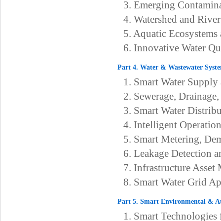
3. Emerging Contamin
4. Watershed and River
5. Aquatic Ecosystems 
6. Innovative Water Q
Part 4. Water & Wastewater Syste
1. Smart Water Suppl
2. Sewerage, Drainage
3. Smart Water Distrib
4. Intelligent Operati
5. Smart Metering, Dem
6. Leakage Detection
7. Infrastructure Asse
8. Smart Water Grid Ap
Part 5. Smart Environmental & A
1. Smart Technologies 