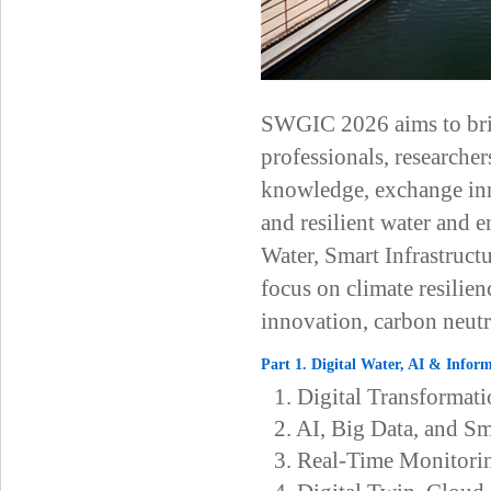
SWGIC 2026 aims to bring
professionals, researcher
knowledge, exchange inno
and resilient water and
Water, Smart Infrastruct
focus on climate resilie
innovation, carbon neutr
Part 1. Digital Water, AI & Infor
1. Digital Transforma
2. AI, Big Data, and S
3. Real-Time Monitori