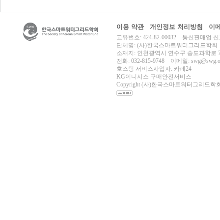
이용 약관
개인정보 처리방침
이메
고유번호: 424-82-00032 통신판매업 신
단체명: (사)한국스마트워터그리드학회
소재지: 인천광역시 연수구 송도과학로 70
전화: 032-815-9748 이메일: swg@swg.or
호스팅 서비스사업자: 카페24
KG이니시스 구매안전서비스
Copyright (사)한국스마트워터그리드학회 All r