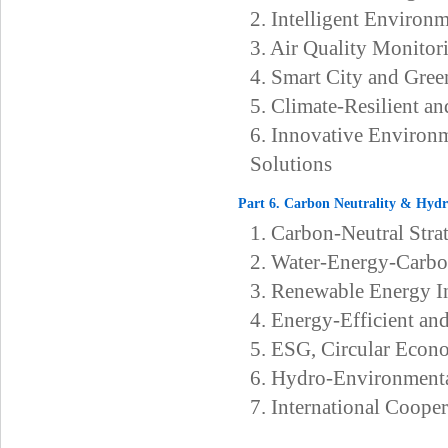
2. Intelligent Environ
3. Air Quality Monito
4. Smart City and Gree
5. Climate-Resilient a
6. Innovative Environ
Solutions
Part 6. Carbon Neutrality & Hyd
1. Carbon-Neutral Str
2. Water-Energy-Carb
3. Renewable Energy In
4. Energy-Efficient an
5. ESG, Circular Econ
6. Hydro-Environmenta
7. International Cooper